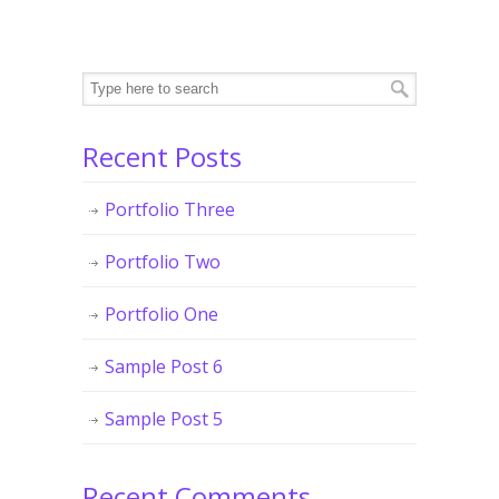
Recent Posts
Portfolio Three
Portfolio Two
Portfolio One
Sample Post 6
Sample Post 5
Recent Comments