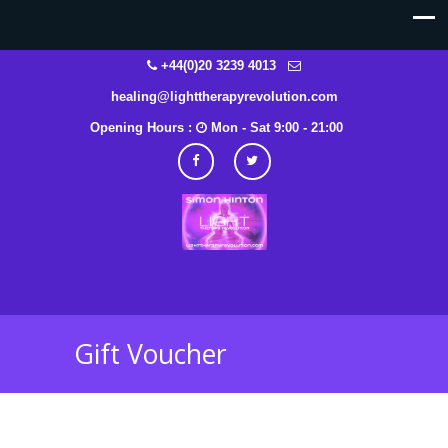
+44(0)20 3239 4013
healing@lighttherapyrevolution.com
Opening Hours :
Mon - Sat 9:00 - 21:00
Gift Voucher