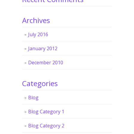
Archives
July 2016
January 2012
December 2010
Categories
Blog
Blog Category 1
Blog Category 2