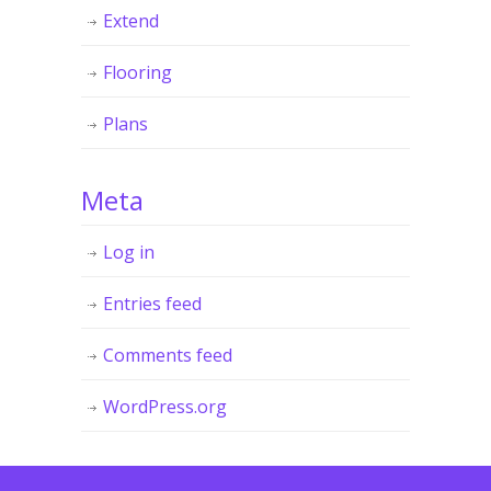
Extend
Flooring
Plans
Meta
Log in
Entries feed
Comments feed
WordPress.org