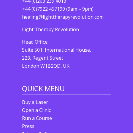
+44 (0)203 239 4013
+44 (0)7922 457199 (9am – 9pm)
healing@lighttherapyrevolution.com
Light Therapy Revolution
Head Office:
Suite 501, International House,
223, Regent Street
London W1B2QD, UK
QUICK MENU
Buy a Laser
Open a Clinic
Run a Course
Press