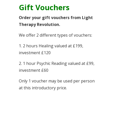
Gift Vouchers
Order your gift vouchers from Light
Therapy Revolution.
We offer 2 different types of vouchers:
1. 2 hours Healing valued at £199,
investment £120
2. 1 hour Psychic Reading valued at £99,
investment £60
Only 1 voucher may be used per person
at this introductory price.