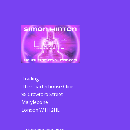
Trading:
The Charterhouse Clinic
98 Crawford Street
Marylebone
London W1H 2HL