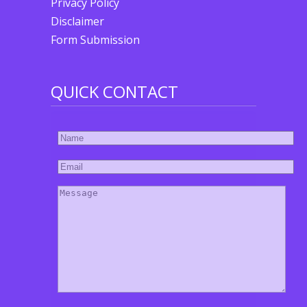
Privacy Policy
Disclaimer
Form Submission
QUICK CONTACT