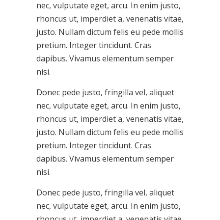
nec, vulputate eget, arcu. In enim justo,
rhoncus ut, imperdiet a, venenatis vitae,
justo. Nullam dictum felis eu pede mollis
pretium. Integer tincidunt. Cras
dapibus. Vivamus elementum semper
nisi.
Donec pede justo, fringilla vel, aliquet
nec, vulputate eget, arcu. In enim justo,
rhoncus ut, imperdiet a, venenatis vitae,
justo. Nullam dictum felis eu pede mollis
pretium. Integer tincidunt. Cras
dapibus. Vivamus elementum semper
nisi.
Donec pede justo, fringilla vel, aliquet
nec, vulputate eget, arcu. In enim justo,
rhoncus ut, imperdiet a, venenatis vitae,