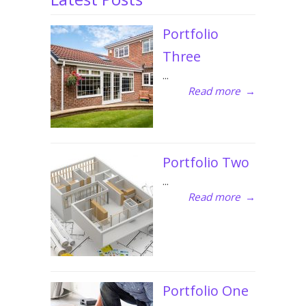
Portfolio
Three
...
Read more
→
Portfolio Two
...
Read more
→
Portfolio One