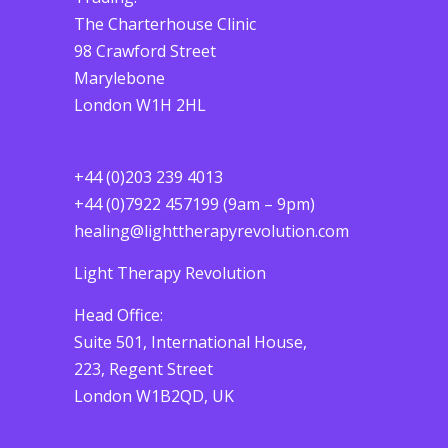
The Charterhouse Clinic
98 Crawford Street
Marylebone
London W1H 2HL
+44 (0)203 239 4013
+44 (0)7922 457199 (9am – 9pm)
healing@lighttherapyrevolution.com
Light Therapy Revolution
Head Office:
Suite 501, International House,
223, Regent Street
London W1B2QD, UK