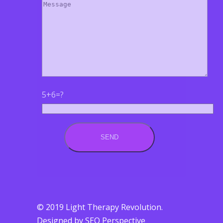
5+6=?
© 2019 Light Therapy Revolution.
Designed by SEO Perspective