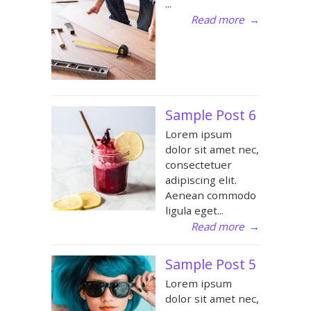
...
Read more
→
Sample Post 6
Lorem ipsum
dolor sit amet nec,
consectetuer
adipiscing elit.
Aenean commodo
ligula eget...
Read more
→
Sample Post 5
Lorem ipsum
dolor sit amet nec,