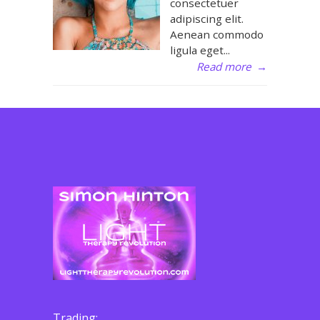
consectetuer
adipiscing elit.
Aenean commodo
ligula eget...
Read more
→
Trading: