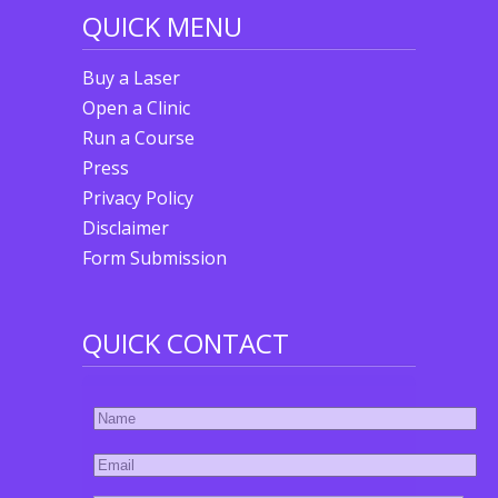
QUICK MENU
Buy a Laser
Open a Clinic
Run a Course
Press
Privacy Policy
Disclaimer
Form Submission
QUICK CONTACT