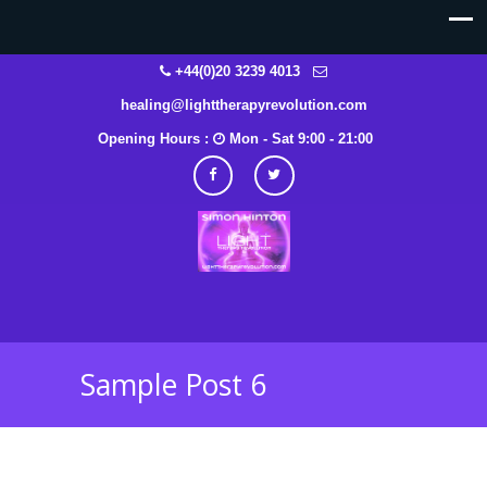
+44(0)20 3239 4013
healing@lighttherapyrevolution.com
Opening Hours :
Mon - Sat 9:00 - 21:00
Sample Post 6