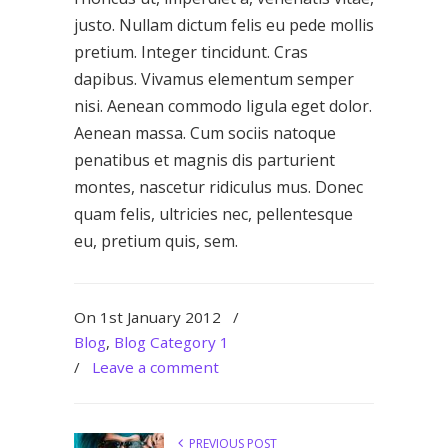
justo. Nullam dictum felis eu pede mollis
pretium. Integer tincidunt. Cras
dapibus. Vivamus elementum semper
nisi. Aenean commodo ligula eget dolor.
Aenean massa. Cum sociis natoque
penatibus et magnis dis parturient
montes, nascetur ridiculus mus. Donec
quam felis, ultricies nec, pellentesque
eu, pretium quis, sem.
On 1st January 2012
/
Blog
,
Blog Category 1
/
Leave a comment
PREVIOUS POST