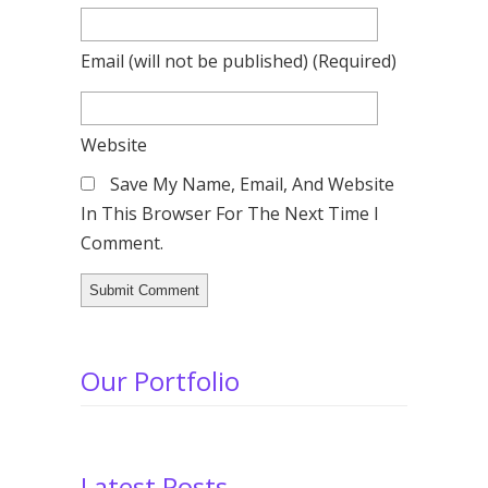
Email
(will not be published)
(required)
Website
Save My Name, Email, And Website
In This Browser For The Next Time I
Comment.
Our Portfolio
Latest Posts