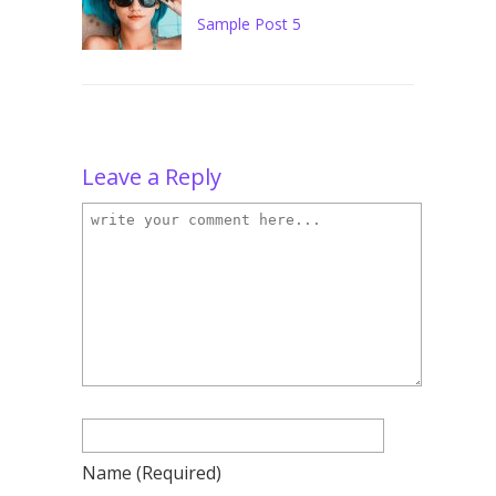
Sample Post 5
Leave a Reply
Name
(required)