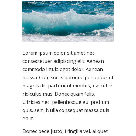
Lorem ipsum dolor sit amet nec,
consectetuer adipiscing elit. Aenean
commodo ligula eget dolor. Aenean
massa. Cum sociis natoque penatibus et
magnis dis parturient montes, nascetur
ridiculus mus. Donec quam felis,
ultricies nec, pellentesque eu, pretium
quis, sem. Nulla consequat massa quis
enim.
Donec pede justo, fringilla vel, aliquet