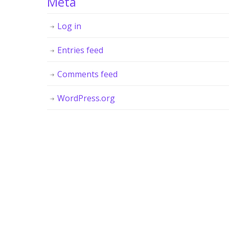
Meta
Log in
Entries feed
Comments feed
WordPress.org