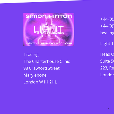
+44 (0
+44 (0
healin
Light 
Head Of
Trading:
Suite 5
The Charterhouse Clinic
223, Re
98 Crawford Street
Londo
Marylebone
London W1H 2HL