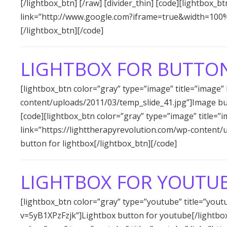
[/lightbox_btn] [/raw] [divider_thin] [code][lightbox_b
link=”http://www.google.com?iframe=true&width=100
[/lightbox_btn][/code]
LIGHTBOX FOR BUTTO
[lightbox_btn color=”gray” type=”image” title=”image”
content/uploads/2011/03/temp_slide_41.jpg”]Image butt
[code][lightbox_btn color=”gray” type=”image” title=”
link=”https://lighttherapyrevolution.com/wp-content
button for lightbox[/lightbox_btn][/code]
LIGHTBOX FOR YOUTUB
[lightbox_btn color=”gray” type=”youtube” title=”you
v=5yB1XPzFzjk”]Lightbox button for youtube[/lightbox_