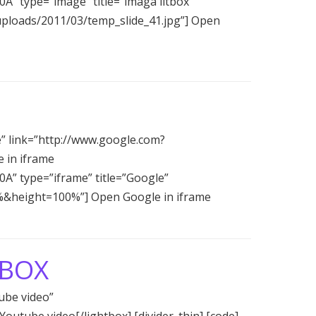
0A” type=”image” title=”imaga litbox”
uploads/2011/03/temp_slide_41.jpg”] Open
e” link=”http://www.google.com?
 in iframe
C0A” type=”iframe” title=”Google”
%&height=100%”] Open Google in iframe
TBOX
ube video”
utube video[/lightbox] [divider_thin] [code]