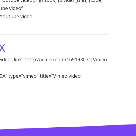
ube video”
 Youtube video
X
video” link=”http://vimeo.com/16919307″] Vimeo
C0A” type=”vimeo” title=”Vimeo video”