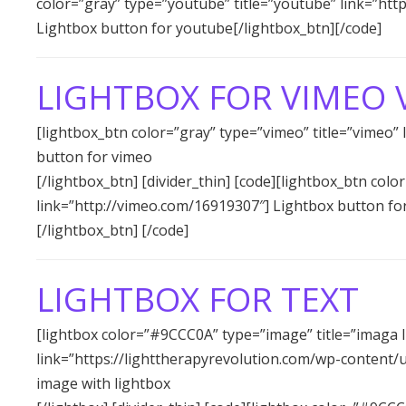
color=”gray” type=”youtube” title=”youtube” link=”h
Lightbox button for youtube[/lightbox_btn][/code]
LIGHTBOX FOR VIMEO 
[lightbox_btn color=”gray” type=”vimeo” title=”vimeo”
button for vimeo
[/lightbox_btn] [divider_thin] [code][lightbox_btn colo
link=”http://vimeo.com/16919307″] Lightbox button fo
[/lightbox_btn] [/code]
LIGHTBOX FOR TEXT
[lightbox color=”#9CCC0A” type=”image” title=”imaga l
link=”https://lighttherapyrevolution.com/wp-content/
image with lightbox