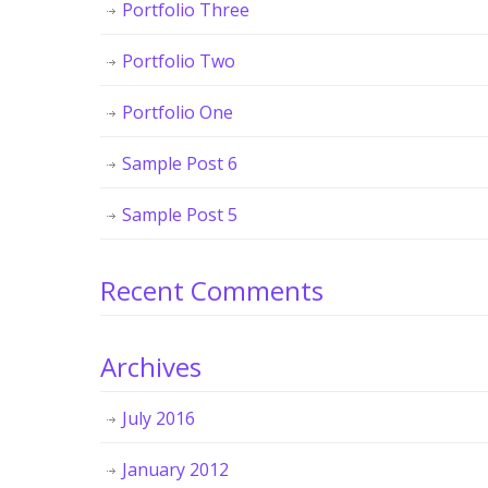
Portfolio Three
Portfolio Two
Portfolio One
Sample Post 6
Sample Post 5
Recent Comments
Archives
July 2016
January 2012