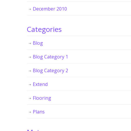
December 2010
Categories
Blog
Blog Category 1
Blog Category 2
Extend
Flooring
Plans