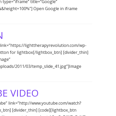
tn type=”iframe” title=”Google”
%&height=100%”] Open Google in iframe
N
 link=”https://lighttherapyrevolution.com/wp-
on for lightbox[/lightbox_btn] [divider_thin]
image”
/uploads/2011/03/temp_slide_41.jpg”]Image
E VIDEO
tube” link=”http://www.youtube.com/watch?
btn] [divider_thin] [code][lightbox_btn