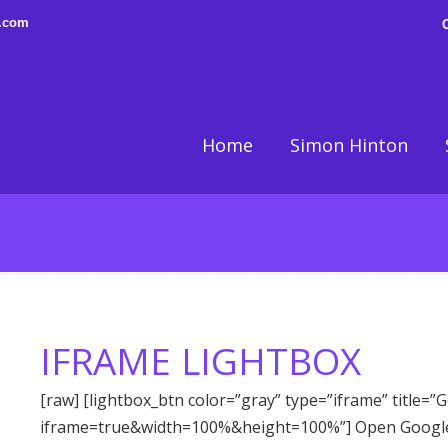
n.com
Home
Simon Hinton
IFRAME LIGHTBOX
[raw] [lightbox_btn color=”gray” type=”iframe” title=
iframe=true&width=100%&height=100%”] Open Google