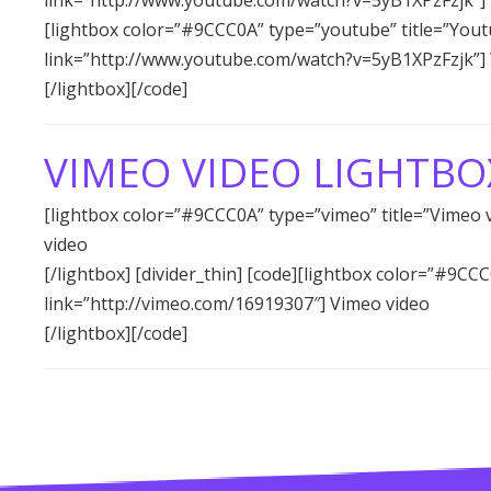
[lightbox color=”#9CCC0A” type=”youtube” title=”Yout
link=”http://www.youtube.com/watch?v=5yB1XPzFzjk”]
[/lightbox][/code]
VIMEO VIDEO LIGHTBO
[lightbox color=”#9CCC0A” type=”vimeo” title=”Vimeo 
video
[/lightbox] [divider_thin] [code][lightbox color=”#9CC
link=”http://vimeo.com/16919307″] Vimeo video
[/lightbox][/code]