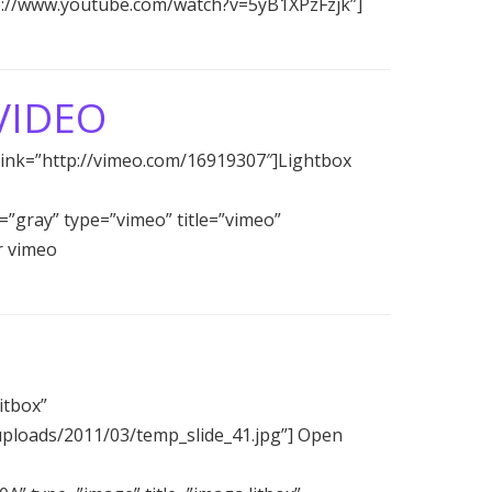
ttp://www.youtube.com/watch?v=5yB1XPzFzjk”]
VIDEO
 link=”http://vimeo.com/16919307″]Lightbox
r=”gray” type=”vimeo” title=”vimeo”
r vimeo
itbox”
uploads/2011/03/temp_slide_41.jpg”] Open