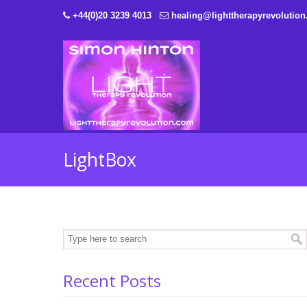
+44(0)20 3239 4013
healing@lighttherapyrevolutio
LightBox
Recent Posts