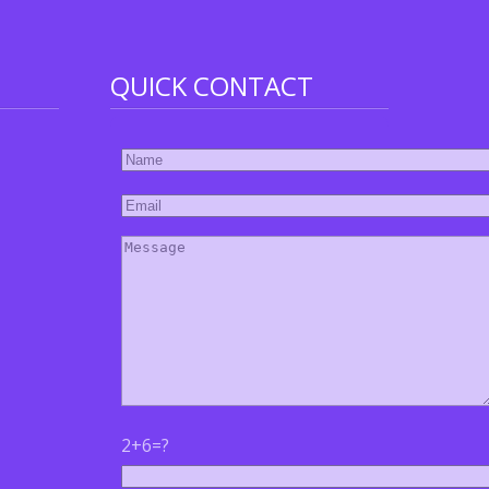
QUICK CONTACT
2+6=?