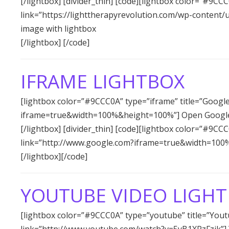
[/lightbox] [divider_thin] [code][lightbox color=”#9CCC
link=”https://lighttherapyrevolution.com/wp-content/
image with lightbox
[/lightbox] [/code]
IFRAME LIGHTBOX
[lightbox color=”#9CCC0A” type=”iframe” title=”Googl
iframe=true&width=100%&height=100%”] Open Google
[/lightbox] [divider_thin] [code][lightbox color=”#9CC
link=”http://www.google.com?iframe=true&width=100
[/lightbox][/code]
YOUTUBE VIDEO LIGH
[lightbox color=”#9CCC0A” type=”youtube” title=”Yout
link=”http://www.youtube.com/watch?v=5yB1XPzFzjk”] Yo