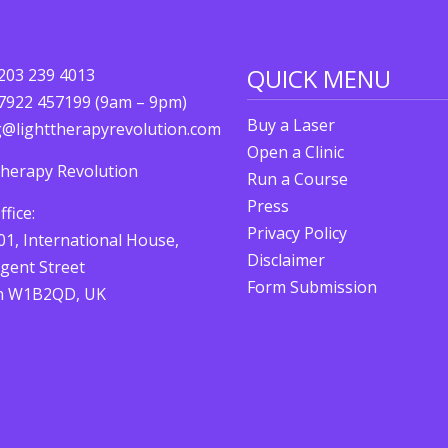
QUICK MENU
)203 239 4013
)7922 457199 (9am – 9pm)
Buy a Laser
g@lighttherapyrevolution.com
Open a Clinic
Therapy Revolution
Run a Course
Press
fice:
Privacy Policy
01, International House,
Disclaimer
gent Street
Form Submission
n W1B2QD, UK