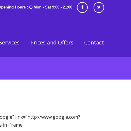
Opening Hours :
Mon - Sat 9:00 - 21:00
Services
Prices and Offers
Contact
”Google” link=”http://www.google.com?
 in iframe