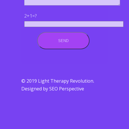
2+1=?
© 2019 Light Therapy Revolution.
Designed by SEO Perspective