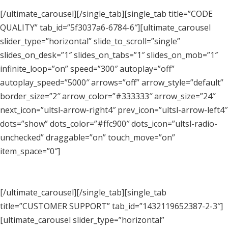
[/ultimate_carousel][/single_tab][single_tab title=”CODE
QUALITY” tab_id=”5f3037a6-6784-6″][ultimate_carousel
slider_type=”horizontal” slide_to_scroll=”single”
slides_on_desk=”1″ slides_on_tabs=”1″ slides_on_mob=”1″
infinite_loop=”on” speed=”300″ autoplay=”off”
autoplay_speed=”5000″ arrows=”off” arrow_style=”default”
border_size=”2″ arrow_color=”#333333″ arrow_size=”24″
next_icon=”ultsl-arrow-right4″ prev_icon=”ultsl-arrow-left4″
dots=”show” dots_color=”#ffc900″ dots_icon=”ultsl-radio-
unchecked” draggable=”on” touch_move=”on”
item_space=”0″]
[/ultimate_carousel][/single_tab][single_tab
title=”CUSTOMER SUPPORT” tab_id=”1432119652387-2-3″]
[ultimate_carousel slider_type=”horizontal”