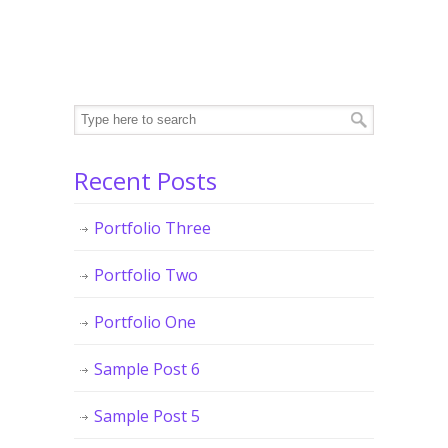
Recent Posts
Portfolio Three
Portfolio Two
Portfolio One
Sample Post 6
Sample Post 5