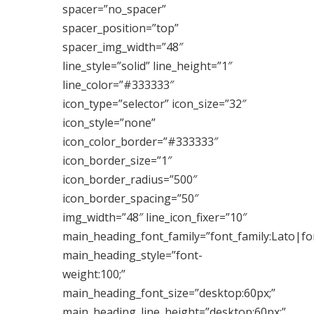
spacer=”no_spacer”
spacer_position=”top”
spacer_img_width=”48″
line_style=”solid” line_height=”1″
line_color=”#333333″
icon_type=”selector” icon_size=”32″
icon_style=”none”
icon_color_border=”#333333″
icon_border_size=”1″
icon_border_radius=”500″
icon_border_spacing=”50″
img_width=”48″ line_icon_fixer=”10″
main_heading_font_family=”font_family:Lato|fon
main_heading_style=”font-
weight:100;”
main_heading_font_size=”desktop:60px;”
main_heading_line_height=”desktop:60px;”