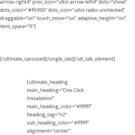
arrow-right4″ prev_icon=”ultsl-arrow-left4″ dots=”show”
dots_color=”#ffc900″ dots_icon=”ultsl-radio-unchecked”
draggable=”on” touch_move=”on” adaptive_height=”on”
item_space=”0″]
[/ultimate_carousel][/single_tab][/ult_tab_element]
[ultimate_heading
main_heading=”One Click
Installation”
main_heading_color=”#ffffff”
heading_tag=”h2″
sub_heading_color=”#ffffff”
alignment=”center”