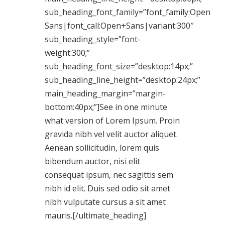
sub_heading_font_family=”font_family:Open
Sans|font_call:Open+Sans|variant:300″
sub_heading_style=”font-
weight:300;”
sub_heading_font_size=”desktop:14px;”
sub_heading_line_height=”desktop:24px;”
main_heading_margin=”margin-
bottom:40px;”]See in one minute
what version of Lorem Ipsum. Proin
gravida nibh vel velit auctor aliquet.
Aenean sollicitudin, lorem quis
bibendum auctor, nisi elit
consequat ipsum, nec sagittis sem
nibh id elit. Duis sed odio sit amet
nibh vulputate cursus a sit amet
mauris.[/ultimate_heading]