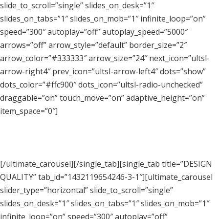
slide_to_scroll=”single” slides_on_desk=”1″
slides_on_tabs=”1″ slides_on_mob=”1″ infinite_loop=”on”
speed=”300″ autoplay=”off” autoplay_speed=”5000″
arrows=”off” arrow_style=”default” border_size=”2″
arrow_color=”#333333″ arrow_size=”24″ next_icon=”ultsl-
arrow-right4″ prev_icon=”ultsl-arrow-left4″ dots=”show”
dots_color=”#ffc900″ dots_icon=”ultsl-radio-unchecked”
draggable=”on” touch_move=”on” adaptive_height=”on”
item_space=”0″]
[/ultimate_carousel][/single_tab][single_tab title=”DESIGN
QUALITY” tab_id=”1432119654246-3-1″][ultimate_carousel
slider_type=”horizontal” slide_to_scroll=”single”
slides_on_desk=”1″ slides_on_tabs=”1″ slides_on_mob=”1″
infinite_loop=”on” speed=”300″ autoplay=”off”