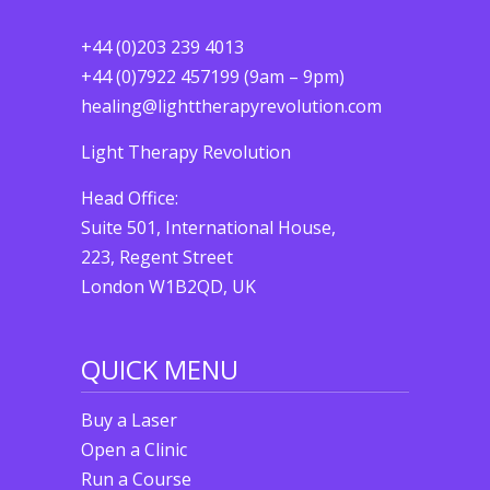
+44 (0)203 239 4013
+44 (0)7922 457199 (9am – 9pm)
healing@lighttherapyrevolution.com
Light Therapy Revolution
Head Office:
Suite 501, International House,
223, Regent Street
London W1B2QD, UK
QUICK MENU
Buy a Laser
Open a Clinic
Run a Course