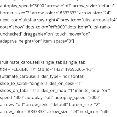
autoplay_speed=”5000″ arrows=”off” arrow_style=”default”
border_size=”2″ arrow_color=”#333333″ arrow_size=”24″
next_icon=”ultsl-arrow-right4″ prev_icon=”ultsl-arrow-left4″
dots=”show” dots_color=”#ffc900″ dots_icon=”ultsl-radio-
unchecked” draggable=”on” touch_move=”on”
adaptive_height=”on” item_space=”0″]
[/ultimate_carousel][/single_tab][single_tab
title=”FLEXIBILITY” tab_id=”1432119695266-4-3″]
[ultimate_carousel slider_type=”horizontal”
slide_to_scroll=”single” slides_on_desk=”1″
slides_on_tabs=”1″ slides_on_mob=”1″ infinite_loop=”on”
speed=”300″ autoplay=”off” autoplay_speed=”5000″
arrows=”off” arrow_style=”default” border_size=”2″
arrow_color=”#333333″ arrow_size=”24″ next_icon=”ultsl-