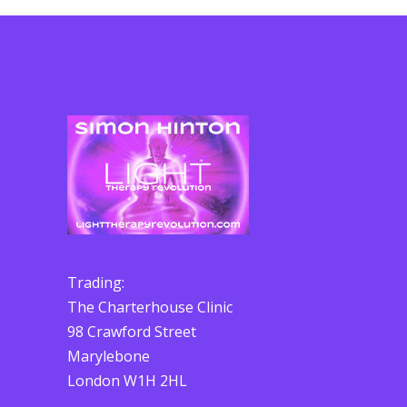
Trading:
The Charterhouse Clinic
98 Crawford Street
Marylebone
London W1H 2HL