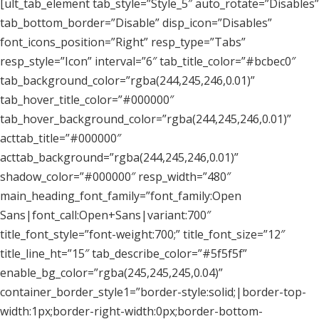
[ult_tab_element tab_style=”Style_5″ auto_rotate=”Disables”
tab_bottom_border=”Disable” disp_icon=”Disables”
font_icons_position=”Right” resp_type=”Tabs”
resp_style=”Icon” interval=”6″ tab_title_color=”#bcbec0″
tab_background_color=”rgba(244,245,246,0.01)”
tab_hover_title_color=”#000000″
tab_hover_background_color=”rgba(244,245,246,0.01)”
acttab_title=”#000000″
acttab_background=”rgba(244,245,246,0.01)”
shadow_color=”#000000″ resp_width=”480″
main_heading_font_family=”font_family:Open
Sans|font_call:Open+Sans|variant:700″
title_font_style=”font-weight:700;” title_font_size=”12″
title_line_ht=”15″ tab_describe_color=”#5f5f5f”
enable_bg_color=”rgba(245,245,245,0.04)”
container_border_style1=”border-style:solid;|border-top-
width:1px;border-right-width:0px;border-bottom-