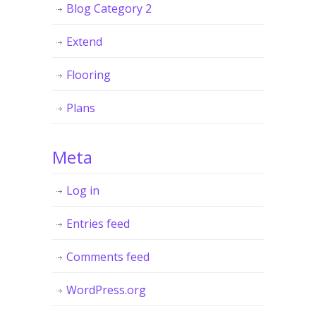
Blog Category 2
Extend
Flooring
Plans
Meta
Log in
Entries feed
Comments feed
WordPress.org