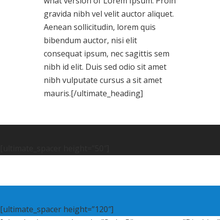
what version of Lorem Ipsum. Proin
gravida nibh vel velit auctor aliquet.
Aenean sollicitudin, lorem quis
bibendum auctor, nisi elit
consequat ipsum, nec sagittis sem
nibh id elit. Duis sed odio sit amet
nibh vulputate cursus a sit amet
mauris.[/ultimate_heading]
[ultimate_spacer height=”50″]
[ultimate_spacer height=”120″]