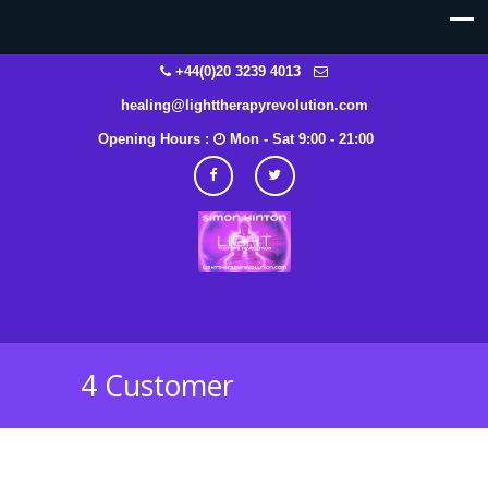
+44(0)20 3239 4013
healing@lighttherapyrevolution.com
Opening Hours :
Mon - Sat 9:00 - 21:00
4 Customer