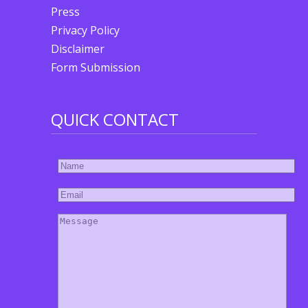
Press
Privacy Policy
Disclaimer
Form Submission
QUICK CONTACT