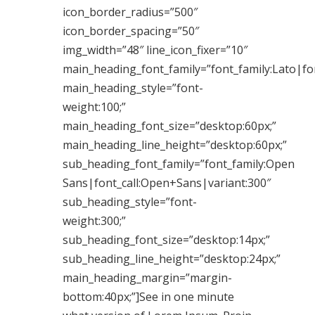
icon_border_radius=”500″
icon_border_spacing=”50″
img_width=”48″ line_icon_fixer=”10″
main_heading_font_family=”font_family:Lato|fon
main_heading_style=”font-
weight:100;”
main_heading_font_size=”desktop:60px;”
main_heading_line_height=”desktop:60px;”
sub_heading_font_family=”font_family:Open
Sans|font_call:Open+Sans|variant:300″
sub_heading_style=”font-
weight:300;”
sub_heading_font_size=”desktop:14px;”
sub_heading_line_height=”desktop:24px;”
main_heading_margin=”margin-
bottom:40px;”]See in one minute