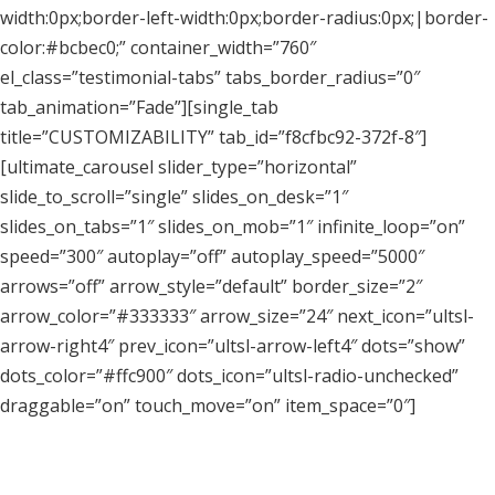
width:0px;border-left-width:0px;border-radius:0px;|border-
color:#bcbec0;” container_width=”760″
el_class=”testimonial-tabs” tabs_border_radius=”0″
tab_animation=”Fade”][single_tab
title=”CUSTOMIZABILITY” tab_id=”f8cfbc92-372f-8″]
[ultimate_carousel slider_type=”horizontal”
slide_to_scroll=”single” slides_on_desk=”1″
slides_on_tabs=”1″ slides_on_mob=”1″ infinite_loop=”on”
speed=”300″ autoplay=”off” autoplay_speed=”5000″
arrows=”off” arrow_style=”default” border_size=”2″
arrow_color=”#333333″ arrow_size=”24″ next_icon=”ultsl-
arrow-right4″ prev_icon=”ultsl-arrow-left4″ dots=”show”
dots_color=”#ffc900″ dots_icon=”ultsl-radio-unchecked”
draggable=”on” touch_move=”on” item_space=”0″]