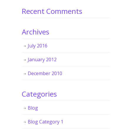
Recent Comments
Archives
July 2016
January 2012
December 2010
Categories
Blog
Blog Category 1