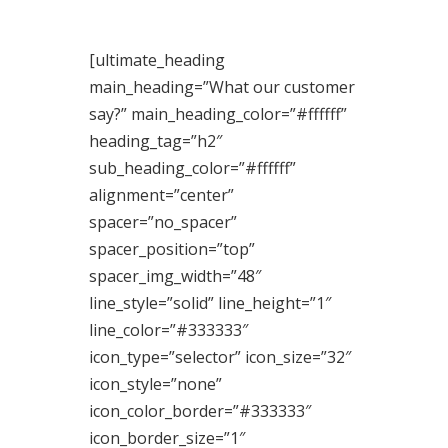
[ultimate_heading
main_heading=”What our customer
say?” main_heading_color=”#ffffff”
heading_tag=”h2″
sub_heading_color=”#ffffff”
alignment=”center”
spacer=”no_spacer”
spacer_position=”top”
spacer_img_width=”48″
line_style=”solid” line_height=”1″
line_color=”#333333″
icon_type=”selector” icon_size=”32″
icon_style=”none”
icon_color_border=”#333333″
icon_border_size=”1″